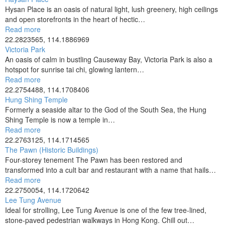
Hysan Place is an oasis of natural light, lush greenery, high ceilings
and open storefronts in the heart of hectic…
Read more
22.2823565, 114.1886969
Victoria Park
An oasis of calm in bustling Causeway Bay, Victoria Park is also a
hotspot for sunrise tai chi, glowing lantern…
Read more
22.2754488, 114.1708406
Hung Shing Temple
Formerly a seaside altar to the God of the South Sea, the Hung
Shing Temple is now a temple in…
Read more
22.2763125, 114.1714565
The Pawn (Historic Buildings)
Four-storey tenement The Pawn has been restored and
transformed into a cult bar and restaurant with a name that hails…
Read more
22.2750054, 114.1720642
Lee Tung Avenue
Ideal for strolling, Lee Tung Avenue is one of the few tree-lined,
stone-paved pedestrian walkways in Hong Kong. Chill out…