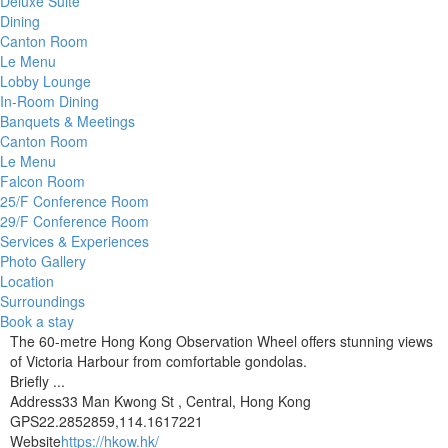
Deluxe Suite
Dining
Canton Room
Le Menu
Lobby Lounge
In-Room Dining
Banquets & Meetings
Canton Room
Le Menu
Falcon Room
25/F Conference Room
29/F Conference Room
Services & Experiences
Photo Gallery
Location
Surroundings
Book a stay
The 60-metre Hong Kong Observation Wheel offers stunning views
of Victoria Harbour from comfortable gondolas.
Briefly ...
Address
33 Man Kwong St , Central, Hong Kong
GPS
22.2852859,114.1617221
Website
https://hkow.hk/