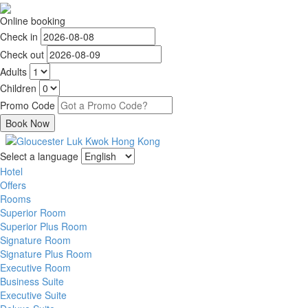
Online booking
Check in
Check out
Adults
Children
Promo Code
Select a language
Hotel
Offers
Rooms
Superior Room
Superior Plus Room
Signature Room
Signature Plus Room
Executive Room
Business Suite
Executive Suite