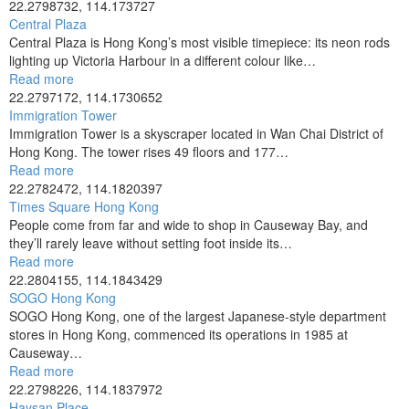
22.2798732, 114.173727
Central Plaza
Central Plaza is Hong Kong’s most visible timepiece: its neon rods
lighting up Victoria Harbour in a different colour like…
Read more
22.2797172, 114.1730652
Immigration Tower
Immigration Tower is a skyscraper located in Wan Chai District of
Hong Kong. The tower rises 49 floors and 177…
Read more
22.2782472, 114.1820397
Times Square Hong Kong
People come from far and wide to shop in Causeway Bay, and
they’ll rarely leave without setting foot inside its…
Read more
22.2804155, 114.1843429
SOGO Hong Kong
SOGO Hong Kong, one of the largest Japanese-style department
stores in Hong Kong, commenced its operations in 1985 at
Causeway…
Read more
22.2798226, 114.1837972
Haysan Place