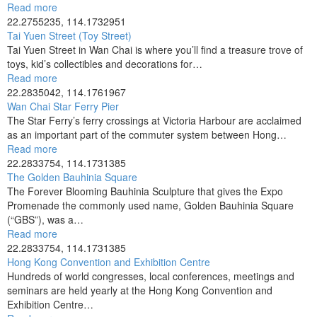
Read more
22.2755235, 114.1732951
Tai Yuen Street (Toy Street)
Tai Yuen Street in Wan Chai is where you’ll find a treasure trove of
toys, kid’s collectibles and decorations for…
Read more
22.2835042, 114.1761967
Wan Chai Star Ferry Pier
The Star Ferry’s ferry crossings at Victoria Harbour are acclaimed
as an important part of the commuter system between Hong…
Read more
22.2833754, 114.1731385
The Golden Bauhinia Square
The Forever Blooming Bauhinia Sculpture that gives the Expo
Promenade the commonly used name, Golden Bauhinia Square
(“GBS”), was a…
Read more
22.2833754, 114.1731385
Hong Kong Convention and Exhibition Centre
Hundreds of world congresses, local conferences, meetings and
seminars are held yearly at the Hong Kong Convention and
Exhibition Centre…