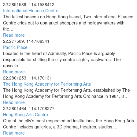
22.2851589, 114.1588412
International Finance Centre
The tallest beacon on Hong Kong Island, Two International Finance
Centre cries out to upmarket shoppers and holidaymakers with
the…
Read more
22.277509, 114.166341
Pacific Place
Located in the heart of Admiralty, Pacific Place is arguably
responsible for shifting the city centre slightly eastwards. The
upscale…
Read more
22.2801253, 114.170131
The Hong Kong Academy for Performing Arts
The Hong Kong Academy for Performing Arts, established by The
Hong Kong Academy for Performing Arts Ordinance in 1984, is…
Read more
22.2801464, 114.1708277
Hong Kong Arts Centre
One of the city’s most respected art institutions, the Hong Kong Arts
Centre includes galleries, a 3D cinema, theatres, studios,…
Read more