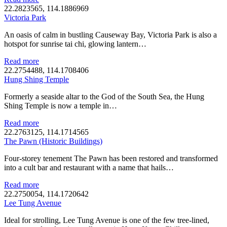
22.2823565, 114.1886969
Victoria Park
An oasis of calm in bustling Causeway Bay, Victoria Park is also a
hotspot for sunrise tai chi, glowing lantern…
Read more
22.2754488, 114.1708406
Hung Shing Temple
Formerly a seaside altar to the God of the South Sea, the Hung
Shing Temple is now a temple in…
Read more
22.2763125, 114.1714565
The Pawn (Historic Buildings)
Four-storey tenement The Pawn has been restored and transformed
into a cult bar and restaurant with a name that hails…
Read more
22.2750054, 114.1720642
Lee Tung Avenue
Ideal for strolling, Lee Tung Avenue is one of the few tree-lined,