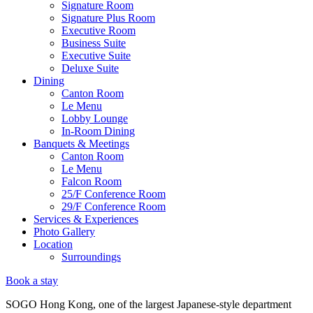
Signature Room
Signature Plus Room
Executive Room
Business Suite
Executive Suite
Deluxe Suite
Dining
Canton Room
Le Menu
Lobby Lounge
In-Room Dining
Banquets & Meetings
Canton Room
Le Menu
Falcon Room
25/F Conference Room
29/F Conference Room
Services & Experiences
Photo Gallery
Location
Surroundings
Book a stay
SOGO Hong Kong, one of the largest Japanese-style department