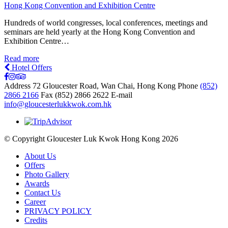
Hong Kong Convention and Exhibition Centre
Hundreds of world congresses, local conferences, meetings and
seminars are held yearly at the Hong Kong Convention and
Exhibition Centre…
Read more
Hotel Offers
Address
72 Gloucester Road, Wan Chai, Hong Kong
Phone
(852)
2866 2166
Fax
(852) 2866 2622
E-mail
info@gloucesterlukkwok.com.hk
© Copyright Gloucester Luk Kwok Hong Kong 2026
About Us
Offers
Photo Gallery
Awards
Contact Us
Career
PRIVACY POLICY
Credits