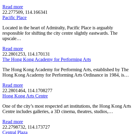
Read more
22.277509, 114.166341
Pacific Place
Located in the heart of Admiralty, Pacific Place is arguably
responsible for shifting the city centre slightly eastwards. The
upscale…
Read more
22.2801253, 114.170131
The Hong Kong Academy for Performing Arts
The Hong Kong Academy for Performing Arts, established by The
Hong Kong Academy for Performing Arts Ordinance in 1984, is…
Read more
22.2801464, 114.1708277
Hong Kong Arts Centre
One of the city’s most respected art institutions, the Hong Kong Arts
Centre includes galleries, a 3D cinema, theatres, studios,…
Read more
22.2798732, 114.173727
Central Plaza