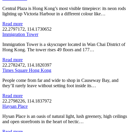
Central Plaza is Hong Kong’s most visible timepiece: its neon rods
lighting up Victoria Harbour in a different colour like…
Read more
22.2797172, 114.1730652
Immigration Tower
Immigration Tower is a skyscraper located in Wan Chai District of
Hong Kong. The tower rises 49 floors and 177…
Read more
22.2782472, 114.1820397
Times Square Hong Kong
People come from far and wide to shop in Causeway Bay, and
they’ll rarely leave without setting foot inside its…
Read more
22.2798226, 114.1837972
Haysan Place
Hysan Place is an oasis of natural light, lush greenery, high ceilings
and open storefronts in the heart of hectic…
Read more