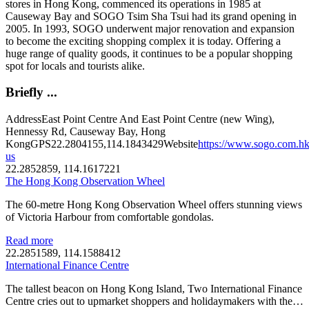
stores in Hong Kong, commenced its operations in 1985 at
Causeway Bay and SOGO Tsim Sha Tsui had its grand opening in
2005. In 1993, SOGO underwent major renovation and expansion
to become the exciting shopping complex it is today. Offering a
huge range of quality goods, it continues to be a popular shopping
spot for locals and tourists alike.
Briefly ...
Address
East Point Centre And East Point Centre (new Wing),
Hennessy Rd, Causeway Bay, Hong
Kong
GPS
22.2804155,114.1843429
Website
https://www.sogo.com.hk
us
22.2852859, 114.1617221
The Hong Kong Observation Wheel
The 60-metre Hong Kong Observation Wheel offers stunning views
of Victoria Harbour from comfortable gondolas.
Read more
22.2851589, 114.1588412
International Finance Centre
The tallest beacon on Hong Kong Island, Two International Finance
Centre cries out to upmarket shoppers and holidaymakers with the…