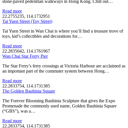
stone-paved pedestrian walkways in Hong Kong. Chill out…
Read more
22.2755235, 114.1732951
Tai Yuen Street (Toy Street)
Tai Yuen Street in Wan Chai is where you’ll find a treasure trove of
toys, kid’s collectibles and decorations for…
Read more
22.2835042, 114.1761967
Wan Chai Star Ferry Pier
The Star Ferry’s ferry crossings at Victoria Harbour are acclaimed as
an important part of the commuter system between Hong…
Read more
22.2833754, 114.1731385
The Golden Bauhinia Square
The Forever Blooming Bauhinia Sculpture that gives the Expo
Promenade the commonly used name, Golden Bauhinia Square
(“GBS”), was a…
Read more
22.2833754, 114.1731385