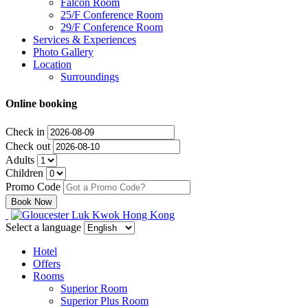
Falcon Room
25/F Conference Room
29/F Conference Room
Services & Experiences
Photo Gallery
Location
Surroundings
Online booking
Check in
Check out
Adults
Children
Promo Code
Select a language
Hotel
Offers
Rooms
Superior Room
Superior Plus Room