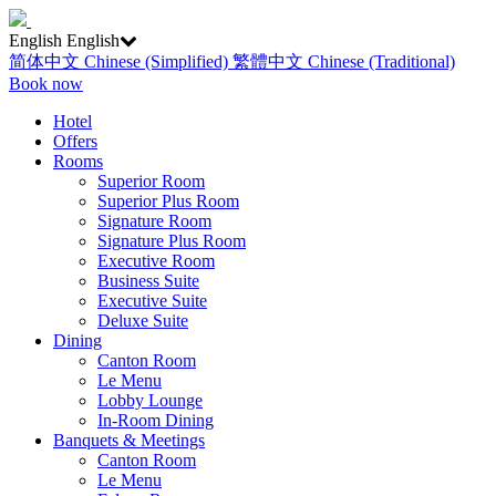
English
English
简体中文
Chinese (Simplified)
繁體中文
Chinese (Traditional)
Book now
Hotel
Offers
Rooms
Superior Room
Superior Plus Room
Signature Room
Signature Plus Room
Executive Room
Business Suite
Executive Suite
Deluxe Suite
Dining
Canton Room
Le Menu
Lobby Lounge
In-Room Dining
Banquets & Meetings
Canton Room
Le Menu