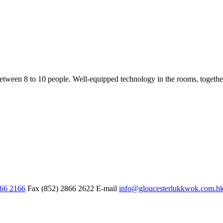
een 8 to 10 people. Well-equipped technology in the rooms, together w
866 2166
Fax
(852) 2866 2622
E-mail
info@gloucesterlukkwok.com.h