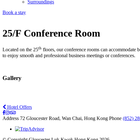
Surroundings
Book a stay
25/F Conference Room
th
Located on the 25
floors, our conference rooms can accommodate betw
to enjoy smooth and professional business meetings or conferences.
Gallery
Hotel Offers
Address
72 Gloucester Road, Wan Chai, Hong Kong
Phone
(852) 2
© Copyright Gloucester Luk Kwok Hong Kong 2026