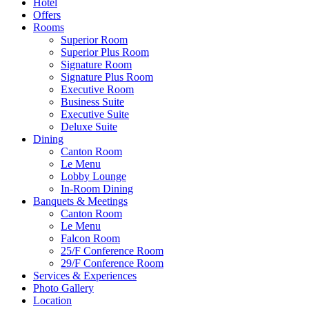
Hotel
Offers
Rooms
Superior Room
Superior Plus Room
Signature Room
Signature Plus Room
Executive Room
Business Suite
Executive Suite
Deluxe Suite
Dining
Canton Room
Le Menu
Lobby Lounge
In-Room Dining
Banquets & Meetings
Canton Room
Le Menu
Falcon Room
25/F Conference Room
29/F Conference Room
Services & Experiences
Photo Gallery
Location