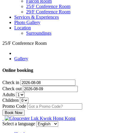
Falcon Room
25/F Conference Room
29/F Conference Room
Services & Experiences
Photo Gallery
Location
Surroundings
25/F Conference Room
Gallery
Online booking
Check in
Check out
Adults
Children
Promo Code
Select a language