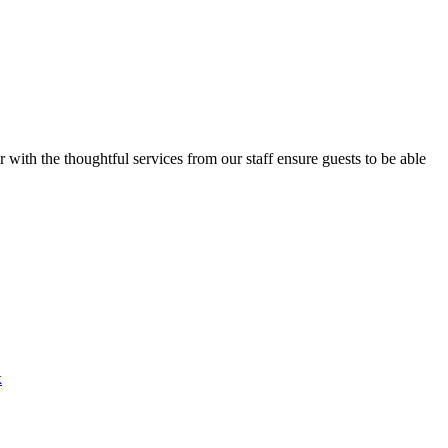
ith the thoughtful services from our staff ensure guests to be able
k