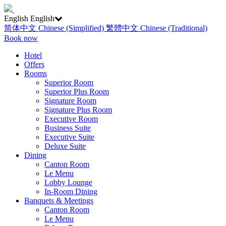
English
English
简体中文
Chinese (Simplified)
繁體中文
Chinese (Traditional)
Book now
Hotel
Offers
Rooms
Superior Room
Superior Plus Room
Signature Room
Signature Plus Room
Executive Room
Business Suite
Executive Suite
Deluxe Suite
Dining
Canton Room
Le Menu
Lobby Lounge
In-Room Dining
Banquets & Meetings
Canton Room
Le Menu