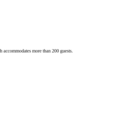
ich accommodates more than 200 guests.