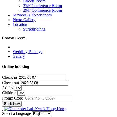
Falcon Room
25/F Conference Room
29/F Conference Room
Services & Experiences
Photo Gallery
Location
Surroundings
Canton Room
Wedding Package
Gallery
Online booking
Check in
Check out
Adults
Children
Promo Code
Select a language