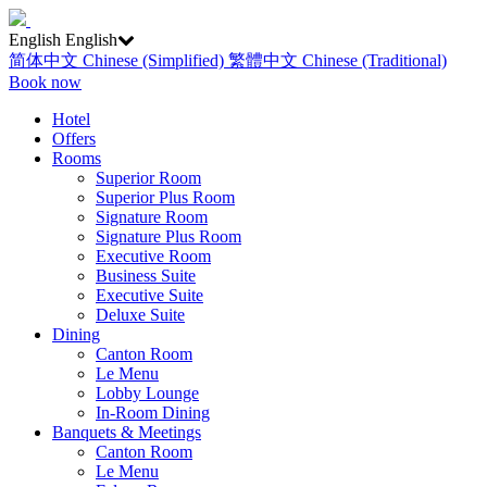
English
English
简体中文
Chinese (Simplified)
繁體中文
Chinese (Traditional)
Book now
Hotel
Offers
Rooms
Superior Room
Superior Plus Room
Signature Room
Signature Plus Room
Executive Room
Business Suite
Executive Suite
Deluxe Suite
Dining
Canton Room
Le Menu
Lobby Lounge
In-Room Dining
Banquets & Meetings
Canton Room
Le Menu