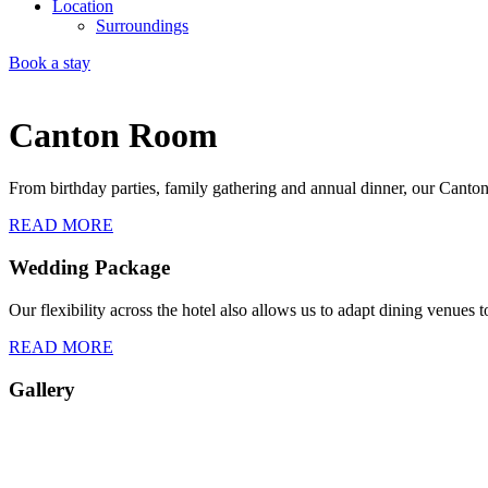
Location
Surroundings
Book a stay
Canton Room
From birthday parties, family gathering and annual dinner, our Cant
READ MORE
Wedding Package
Our flexibility across the hotel also allows us to adapt dining venues t
READ MORE
Gallery