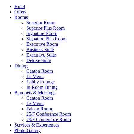
Hotel
Offers
Rooms
Superior Room
Superior Plus Room
Signature Room
Signature Plus Room
Executive Room
Business Suite
Executive Suite
Deluxe Suite
Dining
Canton Room
Le Menu
Lobby Lounge
In-Room Dining
Banquets & Meetings
Canton Room
Le Menu
Falcon Room
25/F Conference Room
29/F Conference Room
Services & Experiences
Photo Gallery