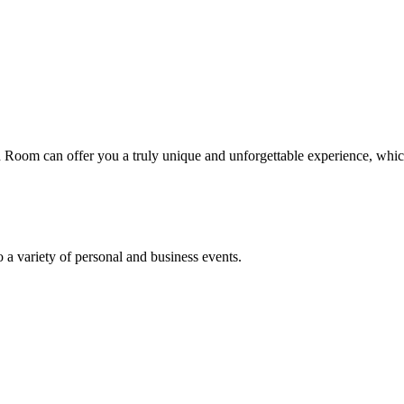
on Room can offer you a truly unique and unforgettable experience, wh
o a variety of personal and business events.