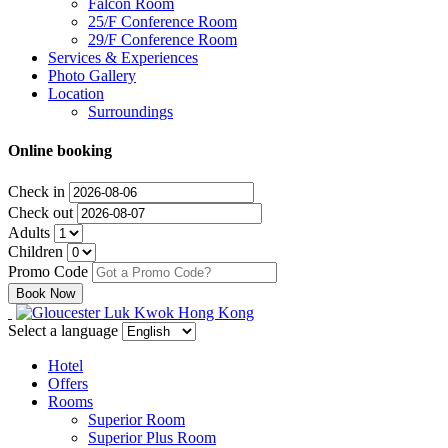
Falcon Room
25/F Conference Room
29/F Conference Room
Services & Experiences
Photo Gallery
Location
Surroundings
Online booking
Check in
Check out
Adults
Children
Promo Code
Select a language
Hotel
Offers
Rooms
Superior Room
Superior Plus Room