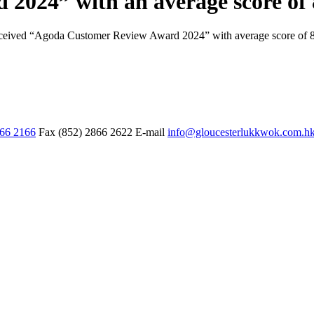
2024” with an average score of 
eceived “Agoda Customer Review Award 2024” with average score of 
866 2166
Fax
(852) 2866 2622
E-mail
info@gloucesterlukkwok.com.h