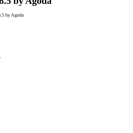
8.5 by Agoda
8.5 by Agoda
k