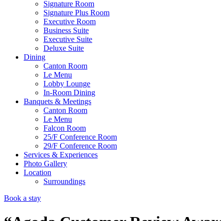
Signature Room
Signature Plus Room
Executive Room
Business Suite
Executive Suite
Deluxe Suite
Dining
Canton Room
Le Menu
Lobby Lounge
In-Room Dining
Banquets & Meetings
Canton Room
Le Menu
Falcon Room
25/F Conference Room
29/F Conference Room
Services & Experiences
Photo Gallery
Location
Surroundings
Book a stay