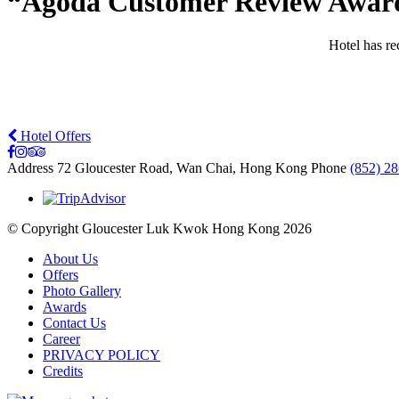
“Agoda Customer Review Award 
Hotel has r
Hotel Offers
Address
72 Gloucester Road, Wan Chai, Hong Kong
Phone
(852) 2
© Copyright Gloucester Luk Kwok Hong Kong 2026
About Us
Offers
Photo Gallery
Awards
Contact Us
Career
PRIVACY POLICY
Credits