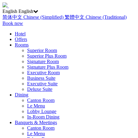
English
English
简体中文
Chinese (Simplified)
繁體中文
Chinese (Traditional)
Book now
Hotel
Offers
Rooms
Superior Room
Superior Plus Room
Signature Room
Signature Plus Room
Executive Room
Business Suite
Executive Suite
Deluxe Suite
Dining
Canton Room
Le Menu
Lobby Lounge
In-Room Dining
Banquets & Meetings
Canton Room
Le Menu